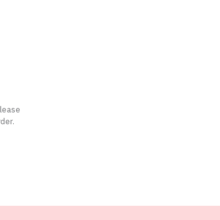
Please
der.