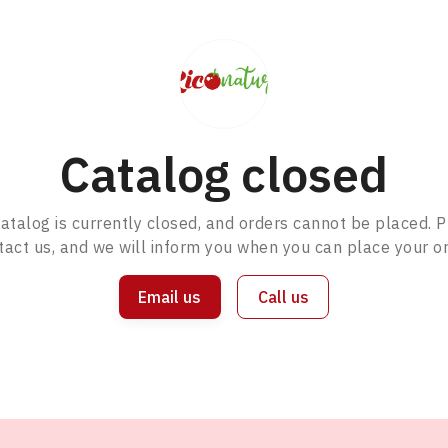
Catalog closed
atalog is currently closed, and orders cannot be placed. 
tact us, and we will inform you when you can place your or
Email us
Call us