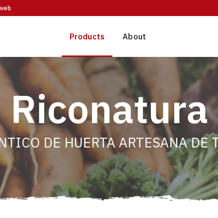
web
Products
About
Riconatura
NTICO DE HUERTA ARTESANA DE T