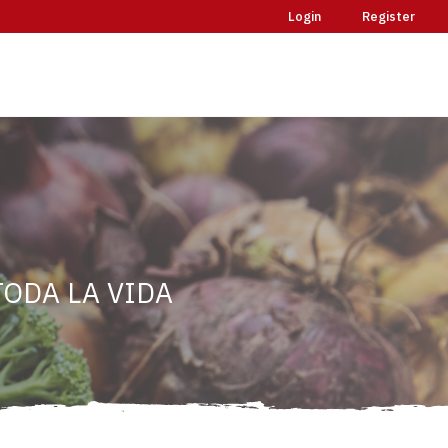
Login
Register
ODA LA VIDA