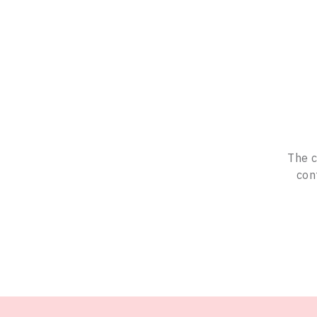
The c
con