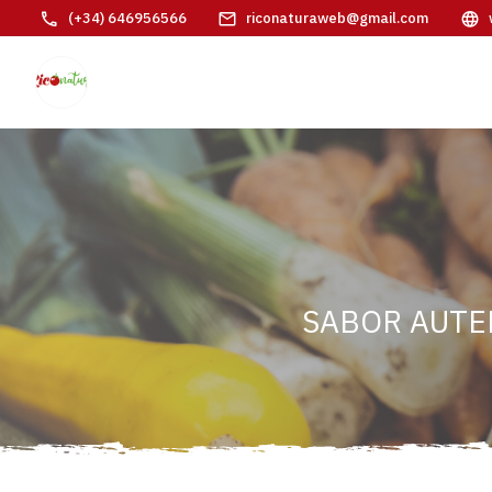
(+34) 646956566
riconaturaweb@gmail.com
SABOR AUTE